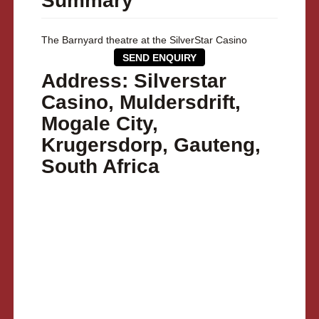
Summary
The Barnyard theatre at the SilverStar Casino
SEND ENQUIRY
Address: Silverstar
Casino, Muldersdrift,
Mogale City,
Krugersdorp, Gauteng,
South Africa