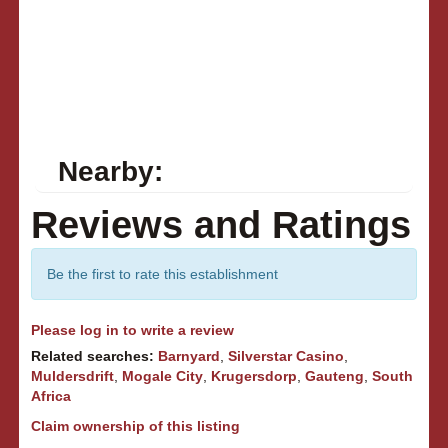
Nearby:
Reviews and Ratings
Be the first to rate this establishment
Please log in to write a review
Related searches:
Barnyard
,
Silverstar Casino
,
Muldersdrift
,
Mogale City
,
Krugersdorp
,
Gauteng
,
South
Africa
Claim ownership of this listing