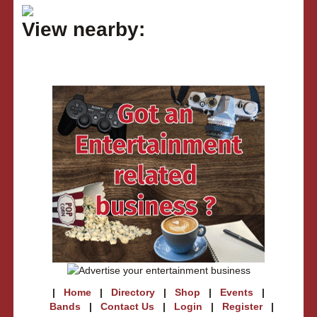
View nearby:
|
Home
|
Directory
|
Shop
|
Events
|
Bands
|
Contact Us
|
Login
|
Register
|