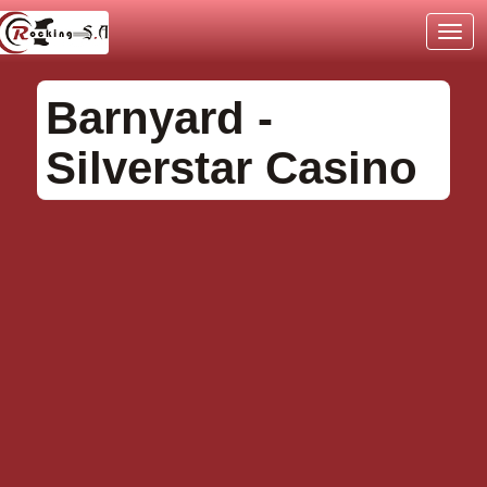
TOG
NAVI
Barnyard -
Silverstar Casino