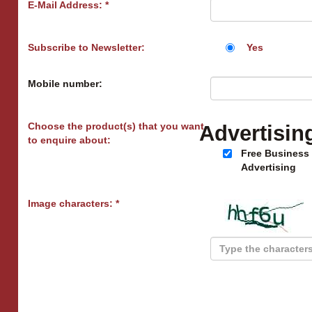
E-Mail Address: *
Subscribe to Newsletter:
Yes
Mobile number:
Choose the product(s) that you want
Advertisin
to enquire about:
Free Business
Advertising
Image characters: *