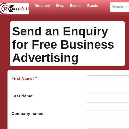
Directory
Shop
Events
Bands
Send an Enquiry
for Free Business
Advertising
First Name: *
Last Name:
Company name: