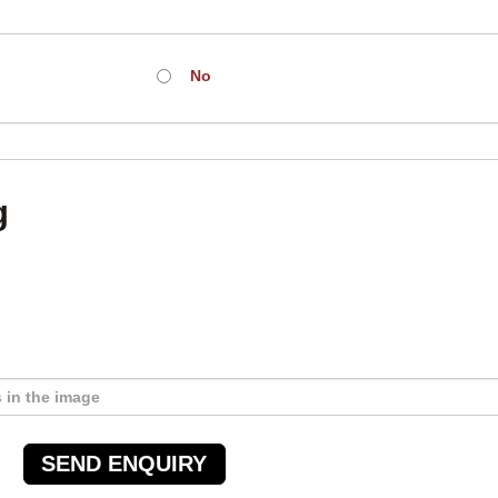
No
g
SEND ENQUIRY