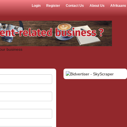
Login
Register
Contact Us
About Us
Afrikaans